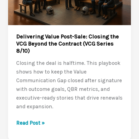
Value
Communication
Gap
(VCG
Delivering Value Post-Sale: Closing the
Series
VCG Beyond the Contract (VCG Series
9/10)
8/10)
Closing the deal is halftime. This playbook
shows how to keep the Value
Communication Gap closed after signature
with outcome goals, QBR metrics, and
executive-ready stories that drive renewals
and expansion.
Delivering
Read Post »
Value