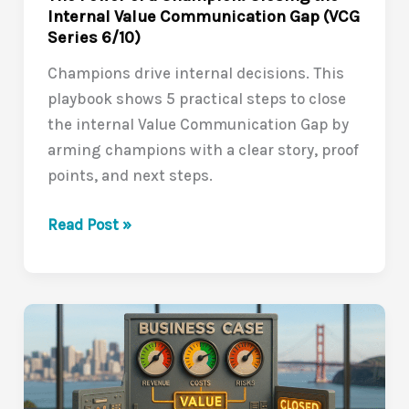
Internal Value Communication Gap (VCG
Series 6/10)
Champions drive internal decisions. This
playbook shows 5 practical steps to close
the internal Value Communication Gap by
arming champions with a clear story, proof
points, and next steps.
The
Read Post »
Power
of
a
Champion:
Closing
the
Internal