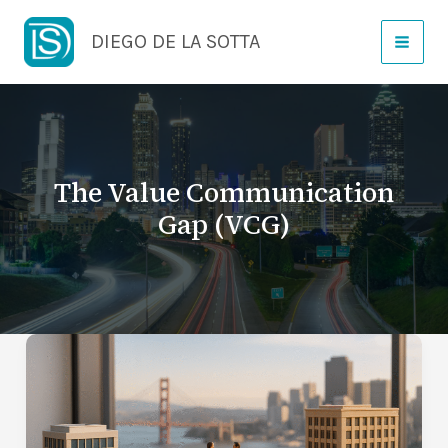
Skip
DIEGO DE LA SOTTA
to
content
The Value Communication
Gap (VCG)