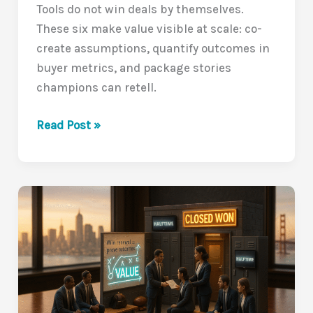
Tools do not win deals by themselves.
10/10)
These six make value visible at scale: co-
create assumptions, quantify outcomes in
buyer metrics, and package stories
champions can retell.
Tools
Read Post »
That
Make
Value
Obvious:
6
Ways
to
Close
the