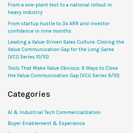
From a one-plant test to a national rollout in
heavy industry
From startup hustle to 3x ARR and investor
confidence in nine months
Leading a Value-Driven Sales Culture: Closing the
Value Communication Gap for the Long Game
(VCG Series 10/10)
Tools That Make Value Obvious: 6 Ways to Close
the Value Communication Gap (VCG Series 9/10)
Categories
AI & Industrial Tech Commercialization
Buyer Enablement & Experience