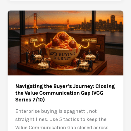
Post-
Sale:
Closing
the
VCG
Beyond
the
Contract
(VCG
Series
8/10)
Navigating the Buyer’s Journey: Closing
the Value Communication Gap (VCG
Series 7/10)
Enterprise buying is spaghetti, not
straight lines. Use 5 tactics to keep the
Value Communication Gap closed across