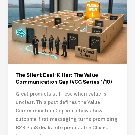
Closing
the
Value
Communication
Gap
(VCG
Series
2/10)
The Silent Deal-Killer: The Value
Communication Gap (VCG Series 1/10)
Great products still lose when value is
unclear. This post defines the Value
Communication Gap and shows how
outcome-first messaging turns promising
B2B SaaS deals into predictable Closed