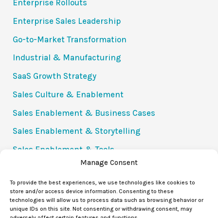
Enterprise Rollouts
Enterprise Sales Leadership
Go-to-Market Transformation
Industrial & Manufacturing
SaaS Growth Strategy
Sales Culture & Enablement
Sales Enablement & Business Cases
Sales Enablement & Storytelling
Sales Enablement & Tools
Manage Consent
Success Stories
To provide the best experiences, we use technologies like cookies to
The Value Communication Gap (VCG)
store and/or access device information. Consenting to these
technologies will allow us to process data such as browsing behavior or
Uncategorized
unique IDs on this site. Not consenting or withdrawing consent, may
adversely affect certain features and functions.