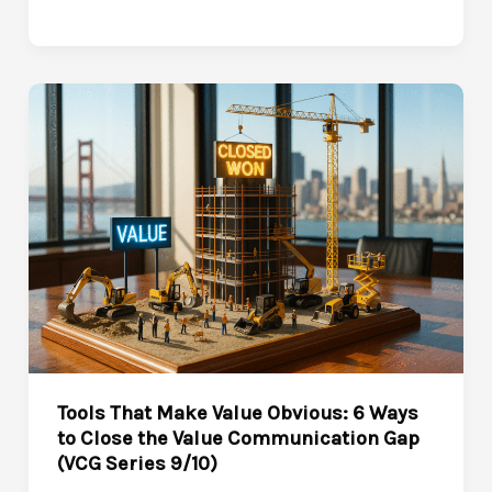
a
Value-
Driven
Sales
Culture:
Closing
the
Value
Communication
Gap
for
the
Long
Tools That Make Value Obvious: 6 Ways
Game
to Close the Value Communication Gap
(VCG
(VCG Series 9/10)
Series