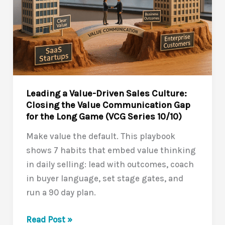
Leading a Value-Driven Sales Culture:
Closing the Value Communication Gap
for the Long Game (VCG Series 10/10)
Make value the default. This playbook
shows 7 habits that embed value thinking
in daily selling: lead with outcomes, coach
in buyer language, set stage gates, and
run a 90 day plan.
Leading
Read Post »