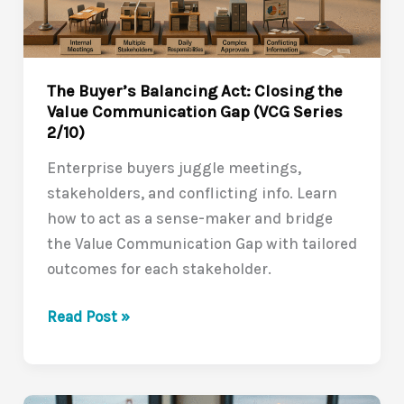
(VCG
Series
3/10)
The Buyer’s Balancing Act: Closing the
Value Communication Gap (VCG Series
2/10)
Enterprise buyers juggle meetings,
stakeholders, and conflicting info. Learn
how to act as a sense-maker and bridge
the Value Communication Gap with tailored
outcomes for each stakeholder.
The
Read Post »
Buyer’s
Balancing
Act: