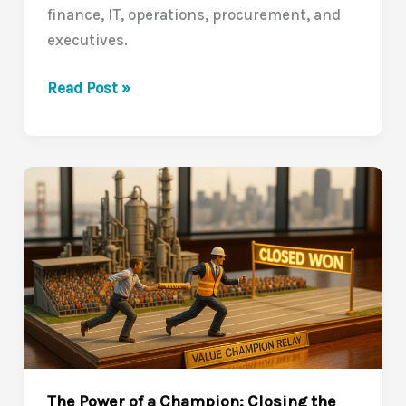
finance, IT, operations, procurement, and
executives.
Navigating
Read Post »
the
Buyer’s
Journey:
Closing
the
Value
Communication
Gap
(VCG
Series
7/10)
The Power of a Champion: Closing the