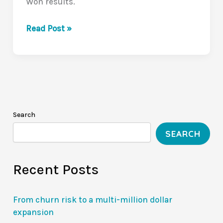
Won results.
The
Read Post »
Silent
Deal-
Killer:
The
Value
Communication
Search
Gap
SEARCH
(VCG
Series
Recent Posts
1/10)
From churn risk to a multi-million dollar
expansion