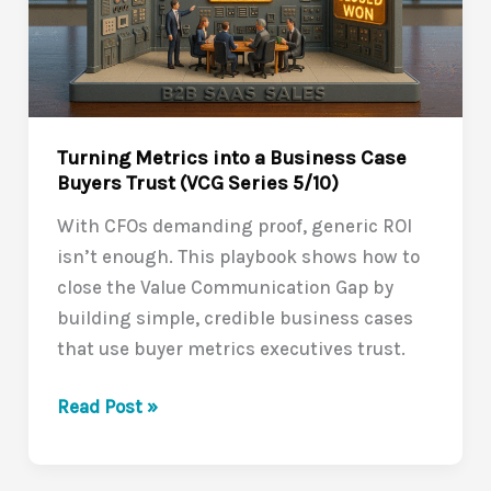
Value
Communication
Gap
(VCG
Series
Turning Metrics into a Business Case
6/10)
Buyers Trust (VCG Series 5/10)
With CFOs demanding proof, generic ROI
isn’t enough. This playbook shows how to
close the Value Communication Gap by
building simple, credible business cases
that use buyer metrics executives trust.
Turning
Read Post »
Metrics
into