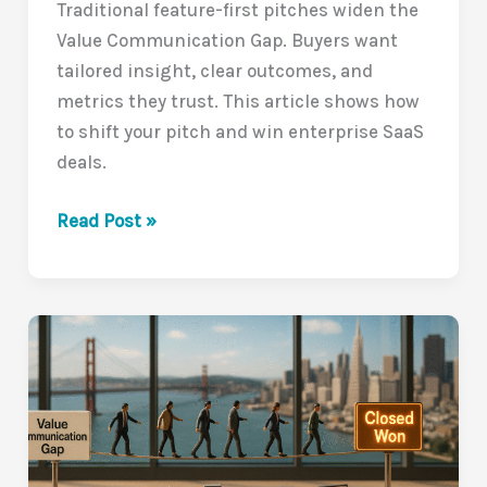
Traditional feature-first pitches widen the
Value Communication Gap. Buyers want
tailored insight, clear outcomes, and
metrics they trust. This article shows how
to shift your pitch and win enterprise SaaS
deals.
Why
Read Post »
Traditional
Pitches
Are
Falling
Flat
in
B2B
SaaS