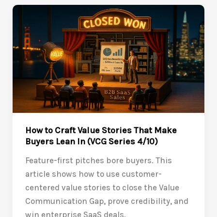
a
Business
Case
Buyers
Trust
(VCG
Series
5/10)
How to Craft Value Stories That Make
Buyers Lean In (VCG Series 4/10)
Feature-first pitches bore buyers. This
article shows how to use customer-
centered value stories to close the Value
Communication Gap, prove credibility, and
win enterprise SaaS deals.