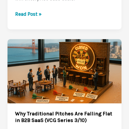
How
Read Post »
to
Craft
Value
Stories
That
Make
Buyers
Lean
In
(VCG
Series
4/10)
Why Traditional Pitches Are Falling Flat
in B2B SaaS (VCG Series 3/10)