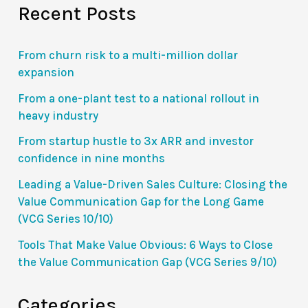
Recent Posts
Gap
for
the
From churn risk to a multi-million dollar
Long
expansion
Game
From a one-plant test to a national rollout in
(VCG
heavy industry
Series
From startup hustle to 3x ARR and investor
10/10)
confidence in nine months
Leading a Value-Driven Sales Culture: Closing the
Value Communication Gap for the Long Game
(VCG Series 10/10)
Tools That Make Value Obvious: 6 Ways to Close
the Value Communication Gap (VCG Series 9/10)
Categories