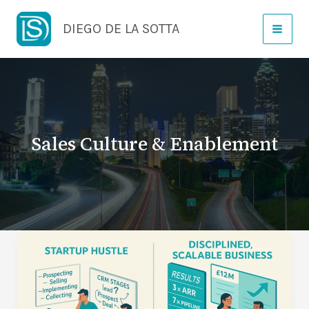
Skip
DIEGO DE LA SOTTA
to
content
Sales Culture & Enablement