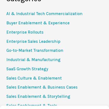
AI & Industrial Tech Commercialization
Buyer Enablement & Experience
Enterprise Rollouts
Enterprise Sales Leadership
Go-to-Market Transformation
Industrial & Manufacturing
SaaS Growth Strategy
Sales Culture & Enablement
Sales Enablement & Business Cases
Sales Enablement & Storytelling
Sales Enablement & Tools