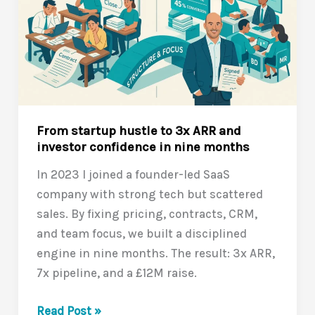
From startup hustle to 3x ARR and
investor confidence in nine months
In 2023 I joined a founder-led SaaS
company with strong tech but scattered
sales. By fixing pricing, contracts, CRM,
and team focus, we built a disciplined
engine in nine months. The result: 3x ARR,
7x pipeline, and a £12M raise.
From
Read Post »