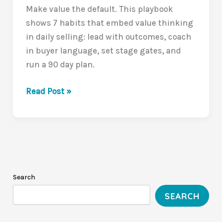
Make value the default. This playbook
shows 7 habits that embed value thinking
in daily selling: lead with outcomes, coach
in buyer language, set stage gates, and
run a 90 day plan.
Leading
Read Post »
a
Value-
Driven
Sales
Culture:
Closing
Search
the
SEARCH
Value
Communication