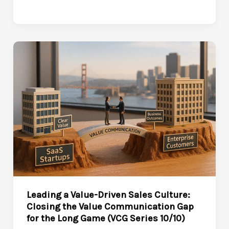
startup
hustle
to
3x
ARR
and
investor
confidence
in
nine
months
Leading a Value-Driven Sales Culture:
Closing the Value Communication Gap
for the Long Game (VCG Series 10/10)