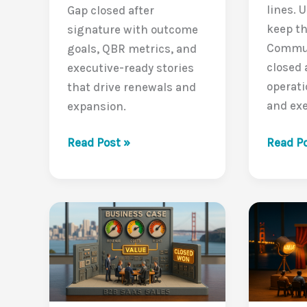
lines. U
Gap closed after
keep th
signature with outcome
Commun
goals, QBR metrics, and
closed 
executive-ready stories
operati
that drive renewals and
and exe
expansion.
Naviga
Delivering
Read Po
Read Post »
the
Value
Buyer’s
Post-
Journey
Sale:
Closin
Closing
the
the
Value
VCG
Commun
Beyond
Gap
the