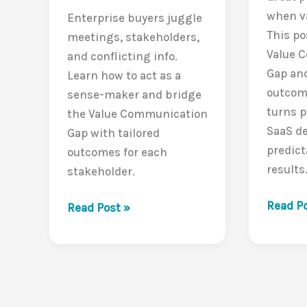
when va
Enterprise buyers juggle
This po
meetings, stakeholders,
Value 
and conflicting info.
Gap an
Learn how to act as a
outcom
sense-maker and bridge
turns 
the Value Communication
SaaS de
Gap with tailored
predic
outcomes for each
results
stakeholder.
The
Read Po
The
Read Post »
Silent
Buyer’s
Deal-
Balancing
Killer:
Act:
The
Closing
Value
the