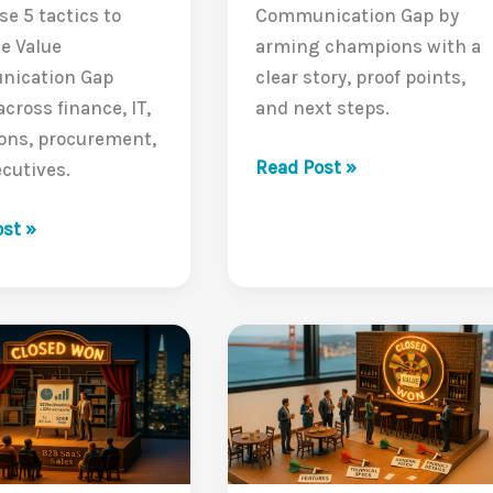
se 5 tactics to
Communication Gap by
e Value
arming champions with a
ication Gap
clear story, proof points,
across finance, IT,
and next steps.
ons, procurement,
The
Read Post »
cutives.
Power
ting
of
st »
a
Champion:
:
Closing
g
the
Internal
Value
ication
Communication
Gap