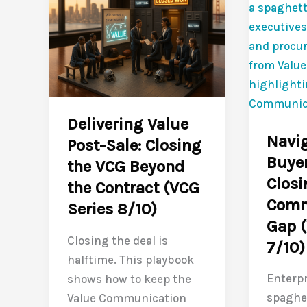
ARR
Culture
and
Closin
investor
the
confidence
Value
in
Commun
nine
Gap
Delivering Value
months
for
Navig
Post-Sale: Closing
the
Buyer
the VCG Beyond
Long
Closi
the Contract (VCG
Game
Comm
(VCG
Series 8/10)
Gap (
Series
Closing the deal is
7/10)
10/10)
halftime. This playbook
Enterpr
shows how to keep the
spaghet
Value Communication