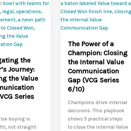
6
:
Ways
g
to
Close
the
ication
The Power of a
Value
Champion: Closing
Communication
ating the
the Internal Value
Gap
’s Journey:
Communication
(VCG
ng the Value
Gap (VCG Series
Series
unication
9/10)
6/10)
VCG Series
Champions drive internal
decisions. This playbook
ise buying is
shows 5 practical steps
ti, not straight
to close the internal Value