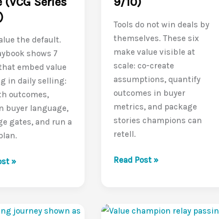
 (VCG Series
9/10)
)
Tools do not win deals by
themselves. These six
lue the default.
make value visible at
aybook shows 7
scale: co-create
 that embed value
assumptions, quantify
g in daily selling:
outcomes in buyer
th outcomes,
metrics, and package
n buyer language,
stories champions can
ge gates, and run a
retell.
plan.
Tools
Read Post »
g
st »
That
Make
Value
Obvious: