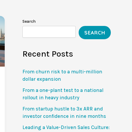
Search
SEARCH
Recent Posts
From churn risk to a multi-million
dollar expansion
From a one-plant test to a national
rollout in heavy industry
From startup hustle to 3x ARR and
investor confidence in nine months
Leading a Value-Driven Sales Culture: