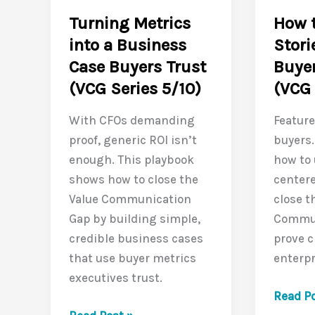
(VCG
Contract
Turning Metrics
How t
Series
(VCG
into a Business
Stori
7/10)
Series
Case Buyers Trust
Buyer
8/10)
(VCG Series 5/10)
(VCG 
With CFOs demanding
Feature
proof, generic ROI isn’t
buyers.
enough. This playbook
how to
shows how to close the
centere
Value Communication
close t
Gap by building simple,
Commun
credible business cases
prove c
that use buyer metrics
enterpr
executives trust.
How
Read Po
Turning
to