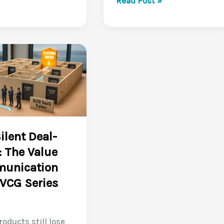
Read Post »
Traditional
Pitches
Are
Falling
Flat
in
B2B
SaaS
(VCG
ilent Deal-
Series
r: The Value
3/10)
unication
VCG Series
roducts still lose