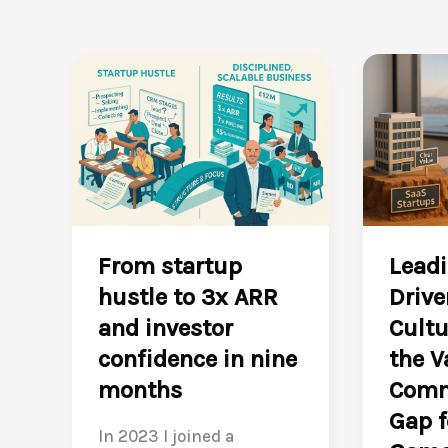
From startup
Leadi
hustle to 3x ARR
Drive
and investor
Cultu
confidence in nine
the V
months
Comm
Gap f
In 2023 I joined a