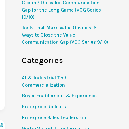
Closing the Value Communication
Gap for the Long Game (VCG Series
10/10)
Tools That Make Value Obvious: 6
Ways to Close the Value
Communication Gap (VCG Series 9/10)
Categories
AI & Industrial Tech
Commercialization
Buyer Enablement & Experience
Enterprise Rollouts
Enterprise Sales Leadership
Go-to-Market Transformation