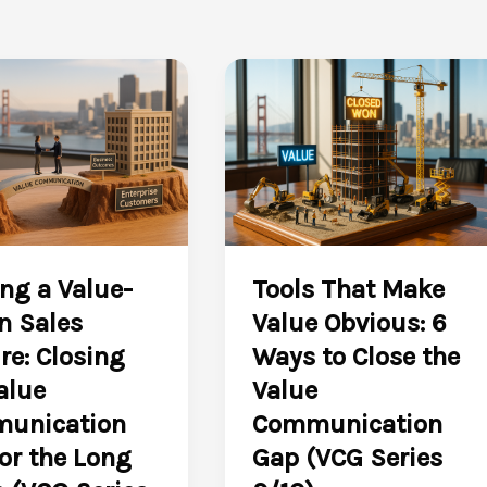
ng a Value-
Tools That Make
n Sales
Value Obvious: 6
re: Closing
Ways to Close the
alue
Value
unication
Communication
or the Long
Gap (VCG Series