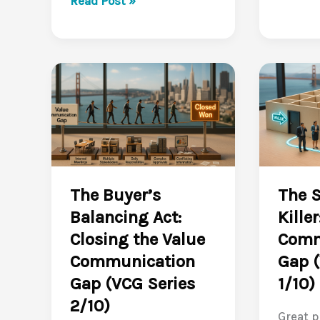
Read Post »
Metrics
Craft
into
Value
a
Stories
Business
That
Case
Make
Buyers
Buyers
Trust
Lean
(VCG
In
Series
(VCG
The Buyer’s
The S
5/10)
Series
Balancing Act:
Kille
4/10)
Closing the Value
Comm
Communication
Gap (
Gap (VCG Series
1/10)
2/10)
Great p