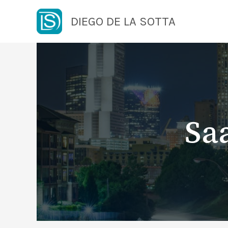
Skip
DIEGO DE LA SOTTA
to
content
Sa