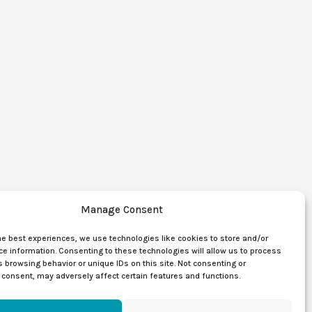
Manage Consent
he best experiences, we use technologies like cookies to store and/or
e information. Consenting to these technologies will allow us to process
 browsing behavior or unique IDs on this site. Not consenting or
consent, may adversely affect certain features and functions.