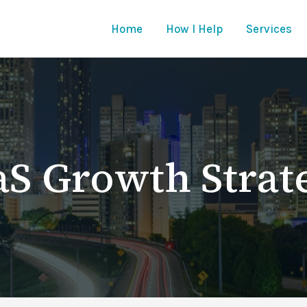
Home
How I Help
Services
aS Growth Strat