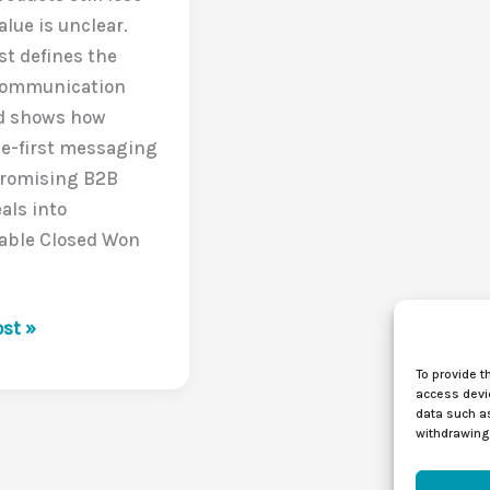
lue is unclear.
st defines the
Communication
d shows how
e-first messaging
promising B2B
als into
table Closed Won
.
st »
To provide t
access devic
data such as
withdrawing 