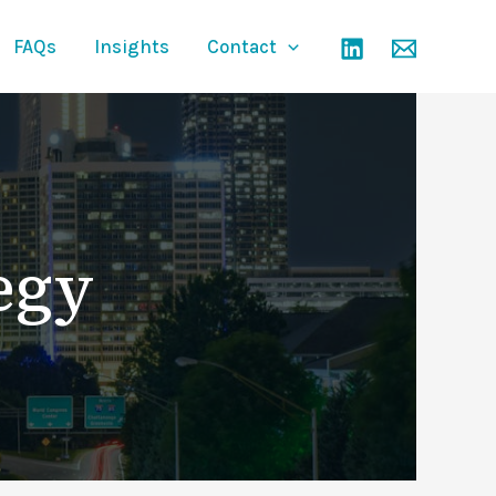
FAQs
Insights
Contact
egy