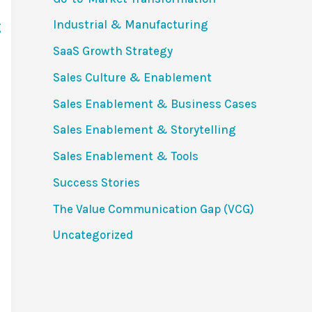
Industrial & Manufacturing
SaaS Growth Strategy
Sales Culture & Enablement
Sales Enablement & Business Cases
Sales Enablement & Storytelling
Sales Enablement & Tools
Success Stories
The Value Communication Gap (VCG)
Uncategorized