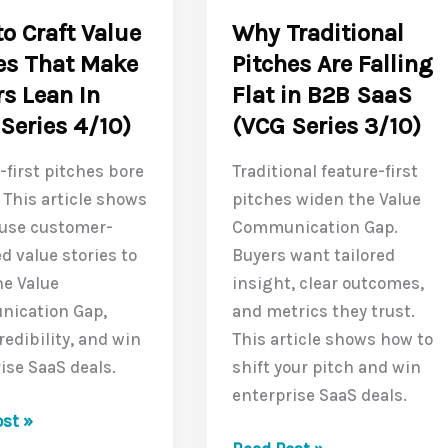
(VCG
o Craft Value
Why Traditional
Series
es That Make
Pitches Are Falling
6/10)
s Lean In
Flat in B2B SaaS
Series 4/10)
(VCG Series 3/10)
-first pitches bore
Traditional feature-first
 This article shows
pitches widen the Value
 use customer-
Communication Gap.
d value stories to
Buyers want tailored
he Value
insight, clear outcomes,
ication Gap,
and metrics they trust.
redibility, and win
This article shows how to
ise SaaS deals.
shift your pitch and win
enterprise SaaS deals.
st »
Why