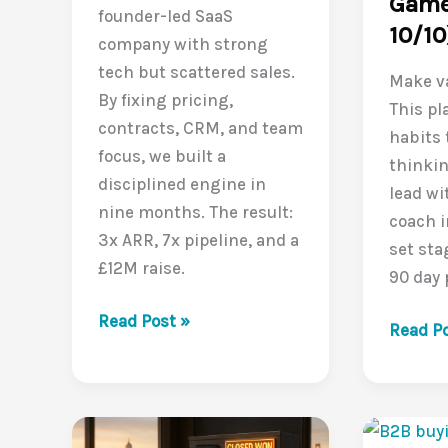
Game
founder-led SaaS
10/10
company with strong
tech but scattered sales.
Make va
By fixing pricing,
This pl
contracts, CRM, and team
habits
focus, we built a
thinkin
disciplined engine in
lead wi
nine months. The result:
coach i
3x ARR, 7x pipeline, and a
set sta
£12M raise.
90 day 
From
Read Post »
Leadin
Read Po
startup
a
hustle
Value-
to
Driven
3x
Sales