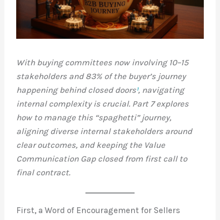
With buying committees now involving 10–15
stakeholders and 83% of the buyer’s journey
happening behind closed doors
¹
, navigating
internal complexity is crucial. Part 7 explores
how to manage this “spaghetti” journey,
aligning diverse internal stakeholders around
clear outcomes, and keeping the Value
Communication Gap closed from first call to
final contract.
First, a Word of Encouragement for Sellers