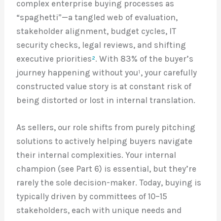
complex enterprise buying processes as
“spaghetti”—a tangled web of evaluation,
stakeholder alignment, budget cycles, IT
security checks, legal reviews, and shifting
executive priorities
²
. With 83% of the buyer’s
journey happening without you¹, your carefully
constructed value story is at constant risk of
being distorted or lost in internal translation.
As sellers, our role shifts from purely pitching
solutions to actively helping buyers navigate
their internal complexities. Your internal
champion (see Part 6) is essential, but they’re
rarely the sole decision-maker. Today, buying is
typically driven by committees of 10–15
stakeholders, each with unique needs and