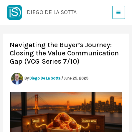
Skip
DIEGO DE LA SOTTA
to
content
Navigating the Buyer’s Journey:
Closing the Value Communication
Gap (VCG Series 7/10)
By
Diego De La Sotta
/
June 25, 2025