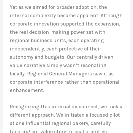
Yet as we aimed for broader adoption, the
internal complexity became apparent. Although
corporate innovation supported the expansion,
the real decision-making power sat with
regional business units, each operating
independently, each protective of their
autonomy and budgets. Our centrally driven
value narrative simply wasn’t resonating
locally. Regional General Managers saw it as
corporate interference rather than operational
enhancement.
Recognizing this internal disconnect, we took a
different approach. We initiated a focused pilot
at one influential regional bakery, carefully
tailoring our value story to local priorities,