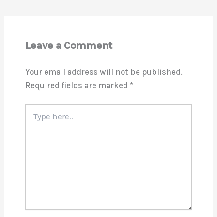
Leave a Comment
Your email address will not be published.
Required fields are marked
*
Type
here..