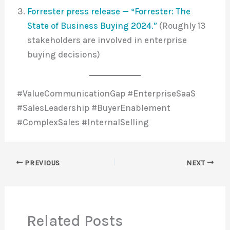
Forrester press release — “Forrester: The
State of Business Buying 2024.”
(Roughly 13
stakeholders are involved in enterprise
buying decisions)
#ValueCommunicationGap #EnterpriseSaaS
#SalesLeadership #BuyerEnablement
#ComplexSales #InternalSelling
PREVIOUS
NEXT
Related Posts