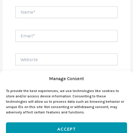
Name*
Email*
Website
Manage Consent
To provide the best experiences, we use technologies like cookies to
store and/or access device information. Consenting to these
technologies will allow us to process data such as browsing behavior or
unique IDs on this site. Not consenting or withdrawing consent, may
adversely affect certain features and functions.
ACCEPT
Copyright © 2026 DIEGO DE LA SOTTA