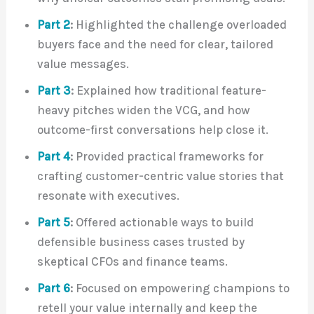
Part 2
:
Highlighted the challenge overloaded
buyers face and the need for clear, tailored
value messages.
Part 3
:
Explained how traditional feature-
heavy pitches widen the VCG, and how
outcome-first conversations help close it.
Part 4
:
Provided practical frameworks for
crafting customer-centric value stories that
resonate with executives.
Part 5
:
Offered actionable ways to build
defensible business cases trusted by
skeptical CFOs and finance teams.
Part 6
:
Focused on empowering champions to
retell your value internally and keep the