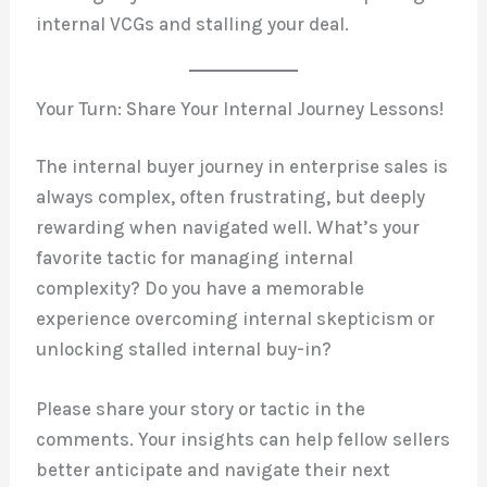
internal VCGs and stalling your deal.
Your Turn: Share Your Internal Journey Lessons!
The internal buyer journey in enterprise sales is
always complex, often frustrating, but deeply
rewarding when navigated well. What’s your
favorite tactic for managing internal
complexity? Do you have a memorable
experience overcoming internal skepticism or
unlocking stalled internal buy-in?
Please share your story or tactic in the
comments. Your insights can help fellow sellers
better anticipate and navigate their next