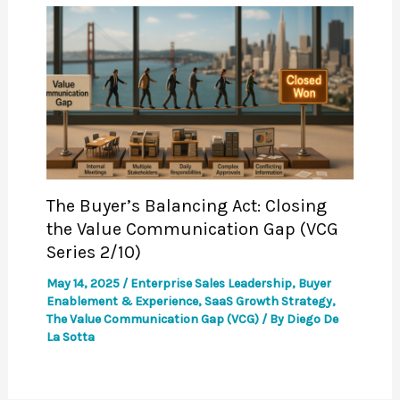
The Buyer’s Balancing Act: Closing
the Value Communication Gap (VCG
Series 2/10)
May 14, 2025
/
Enterprise Sales Leadership
,
Buyer
Enablement & Experience
,
SaaS Growth Strategy
,
The Value Communication Gap (VCG)
/ By
Diego De
La Sotta