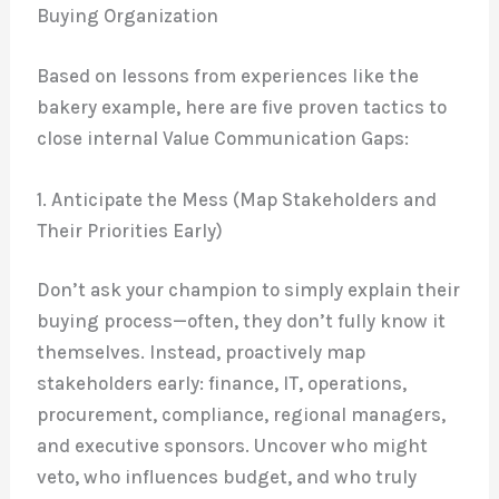
Buying Organization
Based on lessons from experiences like the
bakery example, here are five proven tactics to
close internal Value Communication Gaps:
1. Anticipate the Mess (Map Stakeholders and
Their Priorities Early)
Don’t ask your champion to simply explain their
buying process—often, they don’t fully know it
themselves. Instead, proactively map
stakeholders early: finance, IT, operations,
procurement, compliance, regional managers,
and executive sponsors. Uncover who might
veto, who influences budget, and who truly