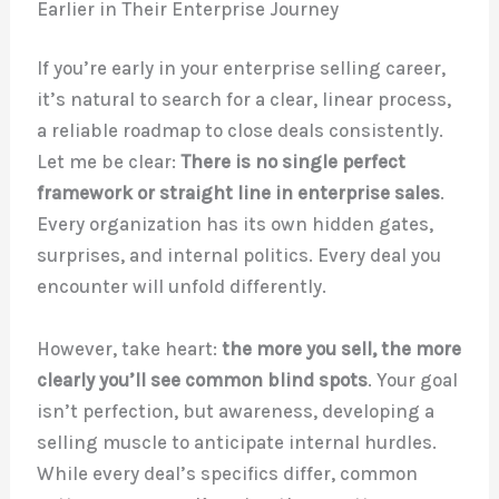
Earlier in Their Enterprise Journey
If you’re early in your enterprise selling career,
it’s natural to search for a clear, linear process,
a reliable roadmap to close deals consistently.
Let me be clear:
There is no single perfect
framework or straight line in enterprise sales
.
Every organization has its own hidden gates,
surprises, and internal politics. Every deal you
encounter will unfold differently.
However, take heart:
the more you sell, the more
clearly you’ll see common blind spots
. Your goal
isn’t perfection, but awareness, developing a
selling muscle to anticipate internal hurdles.
While every deal’s specifics differ, common