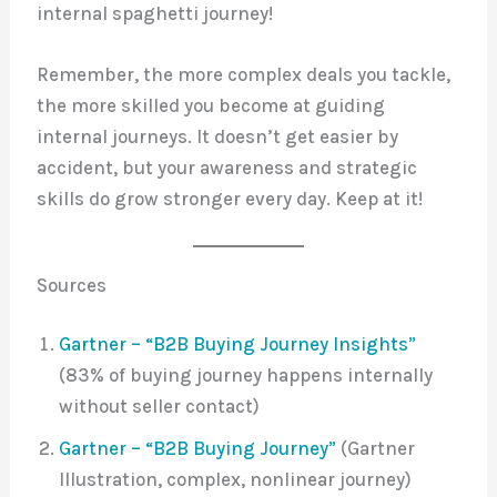
internal spaghetti journey!
Remember, the more complex deals you tackle,
the more skilled you become at guiding
internal journeys. It doesn’t get easier by
accident, but your awareness and strategic
skills do grow stronger every day. Keep at it!
Sources
Gartner – “B2B Buying Journey Insights”
(83% of buying journey happens internally
without seller contact)
Gartner – “B2B Buying Journey”
(Gartner
Illustration, complex, nonlinear journey)