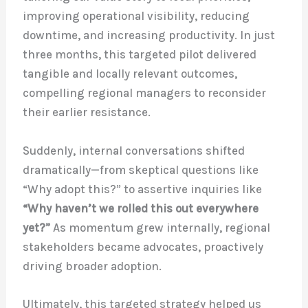
improving operational visibility, reducing
downtime, and increasing productivity. In just
three months, this targeted pilot delivered
tangible and locally relevant outcomes,
compelling regional managers to reconsider
their earlier resistance.
Suddenly, internal conversations shifted
dramatically—from skeptical questions like
“Why adopt this?” to assertive inquiries like
“Why haven’t we rolled this out everywhere
yet?”
As momentum grew internally, regional
stakeholders became advocates, proactively
driving broader adoption.
Ultimately, this targeted strategy helped us