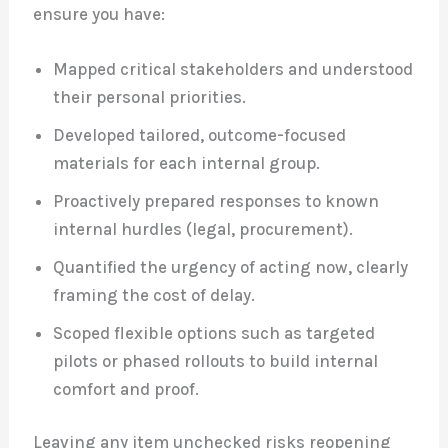
ensure you have:
Mapped critical stakeholders and understood
their personal priorities.
Developed tailored, outcome-focused
materials for each internal group.
Proactively prepared responses to known
internal hurdles (legal, procurement).
Quantified the urgency of acting now, clearly
framing the cost of delay.
Scoped flexible options such as targeted
pilots or phased rollouts to build internal
comfort and proof.
Leaving any item unchecked risks reopening