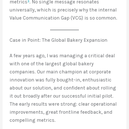
metrics
³
. No single message resonates
universally, which is precisely why the internal
Value Communication Gap (VCG) is so common.
Case in Point: The Global Bakery Expansion
A few years ago, I was managing a critical deal
with one of the largest global bakery
companies. Our main champion at corporate
innovation was fully bought-in, enthusiastic
about our solution, and confident about rolling
it out broadly after our successful initial pilot.
The early results were strong: clear operational
improvements, great frontline feedback, and
compelling metrics.