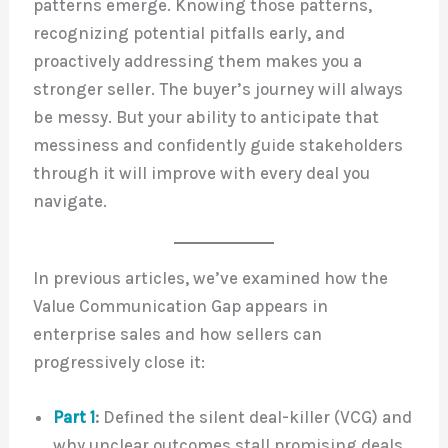
patterns emerge. Knowing those patterns,
recognizing potential pitfalls early, and
proactively addressing them makes you a
stronger seller. The buyer’s journey will always
be messy. But your ability to anticipate that
messiness and confidently guide stakeholders
through it will improve with every deal you
navigate.
In previous articles, we’ve examined how the
Value Communication Gap appears in
enterprise sales and how sellers can
progressively close it:
Part 1
:
Defined the silent deal-killer (VCG) and
why unclear outcomes stall promising deals.