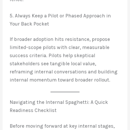
5. Always Keep a Pilot or Phased Approach in
Your Back Pocket
If broader adoption hits resistance, propose
limited-scope pilots with clear, measurable
success criteria. Pilots help skeptical
stakeholders see tangible local value,
reframing internal conversations and building
internal momentum toward broader rollout.
Navigating the Internal Spaghetti: A Quick
Readiness Checklist
Before moving forward at key internal stages,