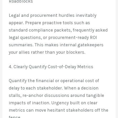
Roadblocks
Legal and procurement hurdles inevitably
appear. Prepare proactive tools such as
standard compliance packets, frequently asked
legal questions, or procurement-ready ROI
summaries. This makes internal gatekeepers
your allies rather than your blockers.
4. Clearly Quantify Cost-of-Delay Metrics
Quantify the financial or operational cost of
delay to each stakeholder. When a decision
stalls, re-anchor discussions around tangible
impacts of inaction. Urgency built on clear
metrics can move hesitant stakeholders off the
fence.