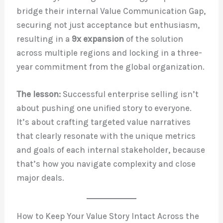
bridge their internal Value Communication Gap,
securing not just acceptance but enthusiasm,
resulting in a
9x expansion
of the solution
across multiple regions and locking in a three-
year commitment from the global organization.
The lesson:
Successful enterprise selling isn’t
about pushing one unified story to everyone.
It’s about crafting targeted value narratives
that clearly resonate with the unique metrics
and goals of each internal stakeholder, because
that’s how you navigate complexity and close
major deals.
How to Keep Your Value Story Intact Across the