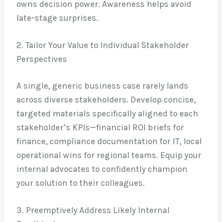
owns decision power. Awareness helps avoid
late-stage surprises.
2. Tailor Your Value to Individual Stakeholder
Perspectives
A single, generic business case rarely lands
across diverse stakeholders. Develop concise,
targeted materials specifically aligned to each
stakeholder’s KPIs—financial ROI briefs for
finance, compliance documentation for IT, local
operational wins for regional teams. Equip your
internal advocates to confidently champion
your solution to their colleagues.
3. Preemptively Address Likely Internal