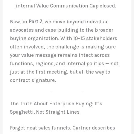
internal Value Communication Gap closed.
Now, in
Part 7
, we move beyond individual
advocates and case-building to the broader
buying organization. With 10–15 stakeholders
often involved, the challenge is making sure
your value message remains intact across
functions, regions, and internal politics — not
just at the first meeting, but all the way to
contract signature.
The Truth About Enterprise Buying: It’s
Spaghetti, Not Straight Lines
Forget neat sales funnels. Gartner describes