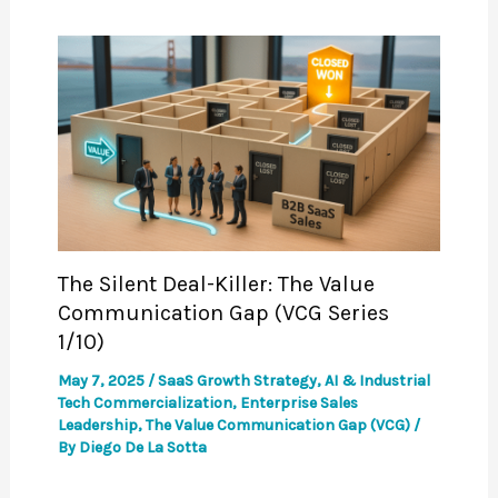
The Silent Deal-Killer: The Value
Communication Gap (VCG Series
1/10)
May 7, 2025
/
SaaS Growth Strategy
,
AI & Industrial
Tech Commercialization
,
Enterprise Sales
Leadership
,
The Value Communication Gap (VCG)
/
By
Diego De La Sotta