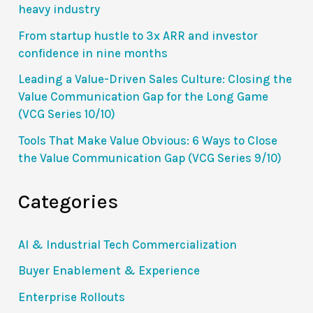
heavy industry
From startup hustle to 3x ARR and investor
confidence in nine months
Leading a Value-Driven Sales Culture: Closing the
Value Communication Gap for the Long Game
(VCG Series 10/10)
Tools That Make Value Obvious: 6 Ways to Close
the Value Communication Gap (VCG Series 9/10)
Categories
AI & Industrial Tech Commercialization
Buyer Enablement & Experience
Enterprise Rollouts