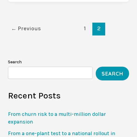
Deal-
Killer:
The
Value
←
Previous
1
2
Communication
Gap
(VCG
Series
Search
1/10)
SEARCH
Recent Posts
From churn risk to a multi-million dollar
expansion
From a one-plant test to a national rollout in