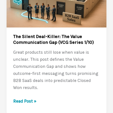
The Silent Deal-Killer: The Value
Communication Gap (VCG Series 1/10)
Great products still lose when value is
unclear. This post defines the Value
Communication Gap and shows how
outcome-first messaging turns promising
B2B SaaS deals into predictable Closed
Won results.
The
Read Post »
Silent