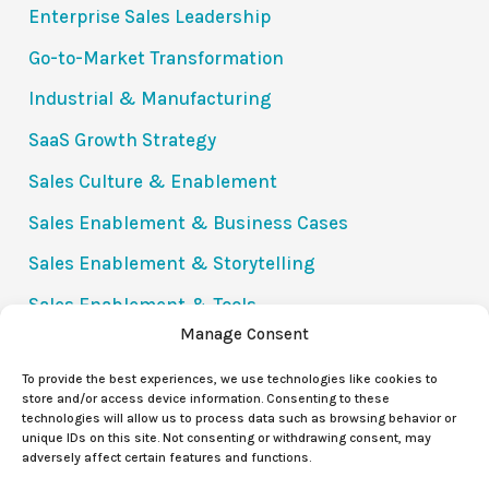
Enterprise Sales Leadership
Go-to-Market Transformation
Industrial & Manufacturing
SaaS Growth Strategy
Sales Culture & Enablement
Sales Enablement & Business Cases
Sales Enablement & Storytelling
Sales Enablement & Tools
Manage Consent
Success Stories
To provide the best experiences, we use technologies like cookies to
The Value Communication Gap (VCG)
store and/or access device information. Consenting to these
technologies will allow us to process data such as browsing behavior or
Uncategorized
unique IDs on this site. Not consenting or withdrawing consent, may
adversely affect certain features and functions.