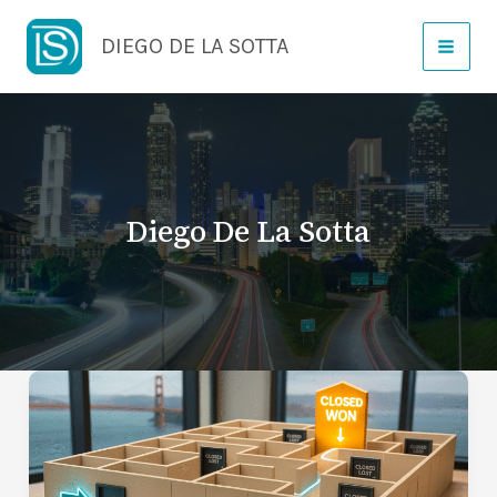
Skip
DIEGO DE LA SOTTA
to
content
Diego De La Sotta